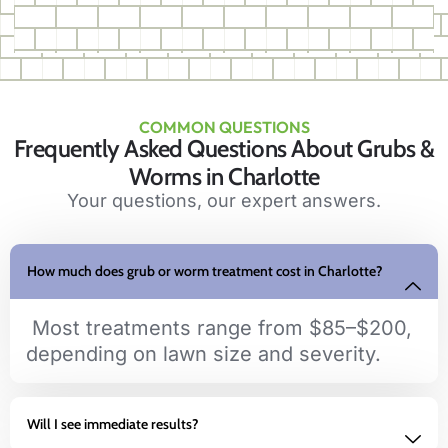
COMMON QUESTIONS
Frequently Asked Questions About Grubs &
Worms in Charlotte
Your questions, our expert answers.
How much does grub or worm treatment cost in Charlotte?
Most treatments range from $85–$200,
depending on lawn size and severity.
Will I see immediate results?