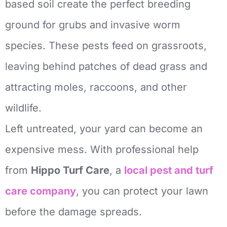
based soil create the perfect breeding
ground for grubs and invasive worm
species. These pests feed on grassroots,
leaving behind patches of dead grass and
attracting moles, raccoons, and other
wildlife.
Left untreated, your yard can become an
expensive mess. With professional help
from
Hippo Turf Care
, a
local pest and turf
care company
, you can protect your lawn
before the damage spreads.