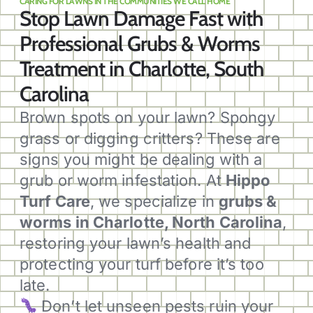
CARING FOR LAWNS IN THE COMMUNITIES WE CALL HOME
Stop Lawn Damage Fast with
Professional Grubs & Worms
Treatment in Charlotte, South
Carolina
Brown spots on your lawn? Spongy
grass or digging critters? These are
signs you might be dealing with a
grub or worm infestation. At
Hippo
Turf Care
, we specialize in
grubs &
worms in Charlotte, North Carolina
,
restoring your lawn’s health and
protecting your turf before it’s too
late.
Don’t let unseen pests ruin your