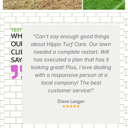
TESTIMONIALS
WHAT
“Can’t say enough good things
OUR
about Hippo Turf Care. Our lawn
CLIENTS
needed a complete restart. Will
SAY
has executed a plan that has it
looking great! Plus, I love dealing
with a responsive person at a
local company! The best
customer service!”
Diane Langan