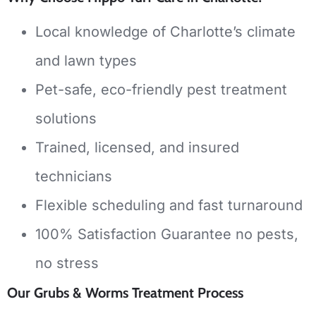
Local knowledge of Charlotte’s climate
and lawn types
Pet-safe, eco-friendly pest treatment
solutions
Trained, licensed, and insured
technicians
Flexible scheduling and fast turnaround
100% Satisfaction Guarantee no pests,
no stress
Our Grubs & Worms Treatment Process