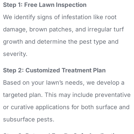
Step 1: Free Lawn Inspection
We identify signs of infestation like root
damage, brown patches, and irregular turf
growth and determine the pest type and
severity.
Step 2: Customized Treatment Plan
Based on your lawn’s needs, we develop a
targeted plan. This may include preventative
or curative applications for both surface and
subsurface pests.