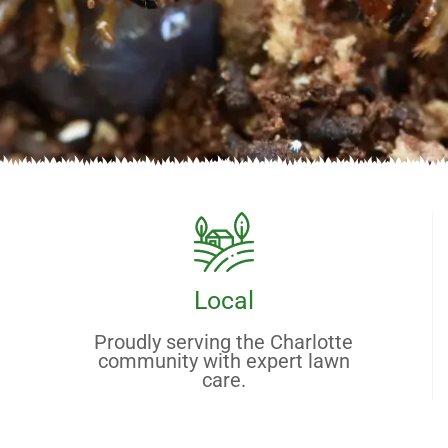
Local
Proudly serving the Charlotte
community with expert lawn
care.