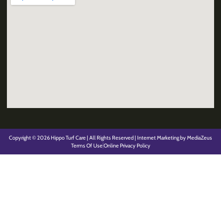
Copyright © 2026 Hippo Turf Care | All Rights Reserved | Internet Marketing by MediaZeus
Terms Of Use
Online Privacy Policy