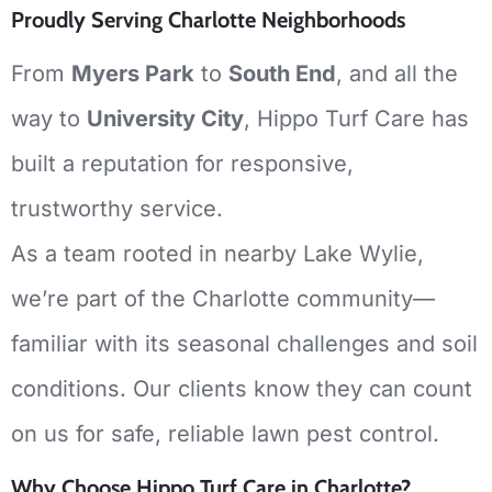
Proudly Serving Charlotte Neighborhoods
From
Myers Park
to
South End
, and all the
way to
University City
, Hippo Turf Care has
built a reputation for responsive,
trustworthy service.
As a team rooted in nearby Lake Wylie,
we’re part of the Charlotte community—
familiar with its seasonal challenges and soil
conditions. Our clients know they can count
on us for safe, reliable lawn pest control.
Why Choose Hippo Turf Care in Charlotte?