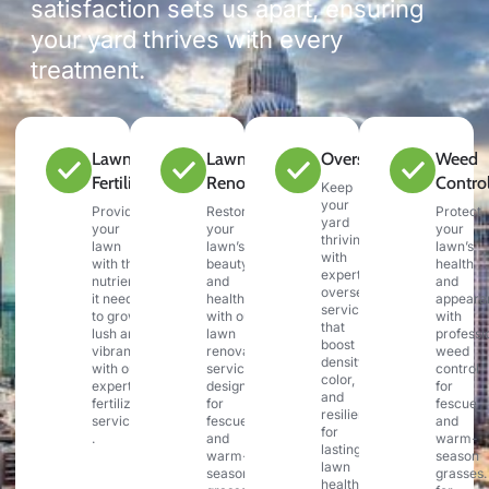
satisfaction sets us apart, ensuring
your yard thrives with every
treatment.
Lawn
Lawn
Overseeding
Weed
Fertilization
Renovation
Contro
Keep
your
Provide
Restore
Protect
yard
your
your
your
thriving
lawn
lawn’s
lawn’s
with
with the
beauty
health
expert
nutrients
and
and
overseeding
it needs
health
appeara
services
to grow
with our
with
that
lush and
lawn
professi
boost
vibrant
renovation
weed
density,
with our
services,
control
color,
expert
designed
for
and
fertilization
for
fescue
resilience
services
fescue
and
for
.
and
warm-
lasting
warm-
season
lawn
season
grasses.
health.