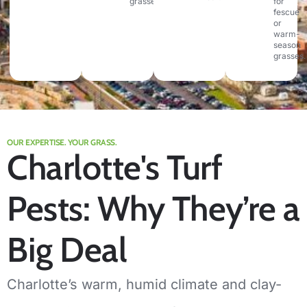
grasses.
for
fescue
or
warm-
season
grasses.
OUR EXPERTISE. YOUR GRASS.
Charlotte's Turf
Pests: Why They’re a
Big Deal
Charlotte’s warm, humid climate and clay-