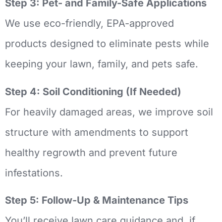
Step 3: Pet- and Family-Safe Applications
We use eco-friendly, EPA-approved
products designed to eliminate pests while
keeping your lawn, family, and pets safe.
Step 4: Soil Conditioning (If Needed)
For heavily damaged areas, we improve soil
structure with amendments to support
healthy regrowth and prevent future
infestations.
Step 5: Follow-Up & Maintenance Tips
You’ll receive lawn care guidance and, if