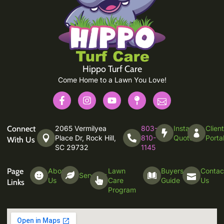
Hippo Turf Care
Come Home to a Lawn You Love!
Connect
2065 Vermilyea
803-
Instant
Clien
Place Dr, Rock Hill,
810-
Quote
Porta
With Us
SC 29732
1145
Page
About
Lawn
Buyers
Contac
Services
Us
Care
Guide
Us
Links
Program