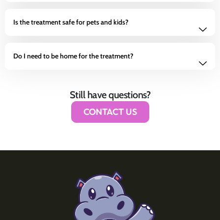
Is the treatment safe for pets and kids?
Do I need to be home for the treatment?
Still have questions?
CONTACT US