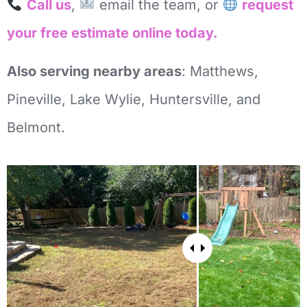
Call us
,
email the team, or
request
your free estimate online today.
Also serving nearby areas
: Matthews,
Pineville, Lake Wylie, Huntersville, and
Belmont.