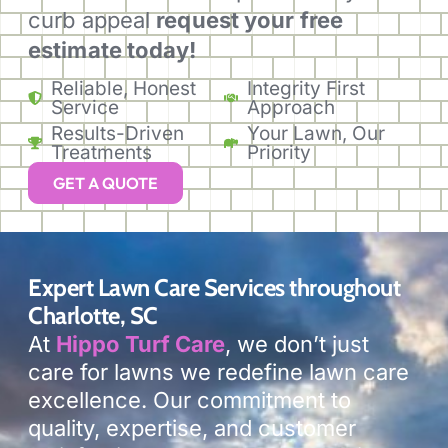
curb appeal
request your free
estimate today!
Reliable, Honest
Integrity First
Service
Approach
Results-Driven
Your Lawn, Our
Treatments
Priority
GET A QUOTE
Expert Lawn Care Services throughout
Charlotte, SC
At
Hippo Turf Care
, we don’t just
care for lawns we redefine lawn care
excellence. Our commitment to
quality, expertise, and customer