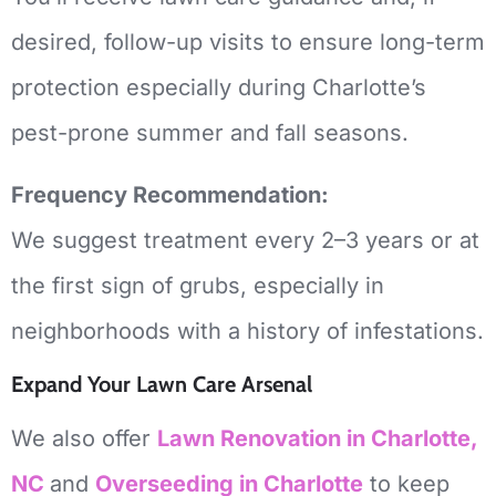
desired, follow-up visits to ensure long-term
protection especially during Charlotte’s
pest-prone summer and fall seasons.
Frequency Recommendation:
We suggest treatment every 2–3 years or at
the first sign of grubs, especially in
neighborhoods with a history of infestations.
Expand Your Lawn Care Arsenal
We also offer
Lawn Renovation in Charlotte,
NC
and
Overseeding
in Charlotte
to keep