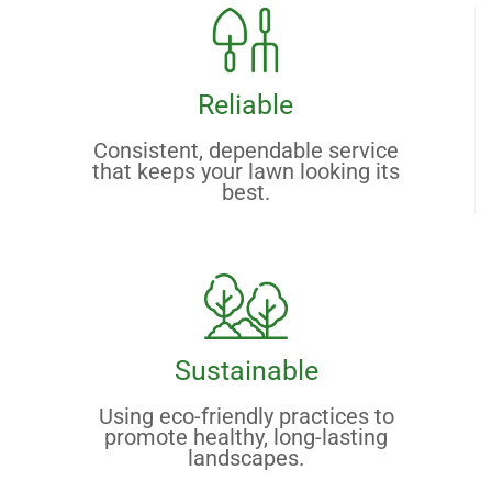
Reliable
Consistent, dependable service
that keeps your lawn looking its
best.
Sustainable
Using eco-friendly practices to
promote healthy, long-lasting
landscapes.