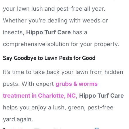
your lawn lush and pest-free all year.
Whether you’re dealing with weeds or
insects,
Hippo Turf Care
has a
comprehensive solution for your property.
Say Goodbye to Lawn Pests for Good
It’s time to take back your lawn from hidden
pests. With expert
grubs & worms
treatment in Charlotte, NC
,
Hippo Turf Care
helps you enjoy a lush, green, pest-free
yard again.