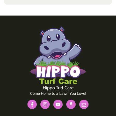
Hippo Turf Care
Come Home to a Lawn You Love!