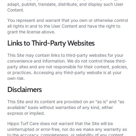
adapt, publish, translate, distribute, and display such User
Content.
You represent and warrant that you own or otherwise control
all rights in and to the User Content and have the right to
grant the license above.
Links to Third-Party Websites
This Site may contain links to third-party websites for your
convenience and information. We do not control these third-
party sites and are not responsible for their content, policies,
or practices. Accessing any third-party website is at your
own risk.
Disclaimers
This Site and its content are provided on an “as is” and “as
available” basis without warranties of any kind, either
express or implied.
Hippo Turf Care does not warrant that the Site will be
uninterrupted or error-free, nor do we make any warranty as
to the accuracy, completeness, or reliability of any content