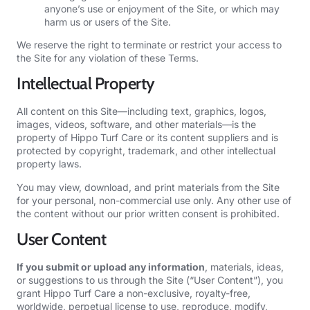
anyone’s use or enjoyment of the Site, or which may
harm us or users of the Site.
We reserve the right to terminate or restrict your access to
the Site for any violation of these Terms.
Intellectual Property
All content on this Site—including text, graphics, logos,
images, videos, software, and other materials—is the
property of Hippo Turf Care or its content suppliers and is
protected by copyright, trademark, and other intellectual
property laws.
You may view, download, and print materials from the Site
for your personal, non-commercial use only. Any other use of
the content without our prior written consent is prohibited.
User Content
If you submit or upload any information
, materials, ideas,
or suggestions to us through the Site (“User Content”), you
grant Hippo Turf Care a non-exclusive, royalty-free,
worldwide, perpetual license to use, reproduce, modify,