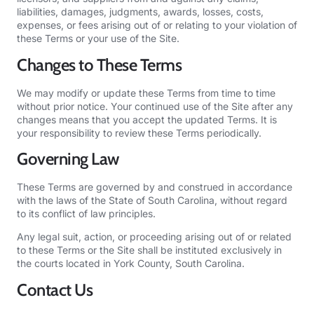
liabilities, damages, judgments, awards, losses, costs,
expenses, or fees arising out of or relating to your violation of
these Terms or your use of the Site.
Changes to These Terms
We may modify or update these Terms from time to time
without prior notice. Your continued use of the Site after any
changes means that you accept the updated Terms. It is
your responsibility to review these Terms periodically.
Governing Law
These Terms are governed by and construed in accordance
with the laws of the State of South Carolina, without regard
to its conflict of law principles.
Any legal suit, action, or proceeding arising out of or related
to these Terms or the Site shall be instituted exclusively in
the courts located in York County, South Carolina.
Contact Us