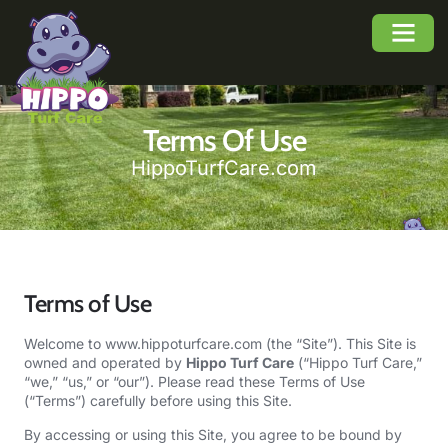
About Us
Service Area
Buyers Guide
Terms Of Use
HippoTurfCare.com
Terms of Use
Welcome to
www.hippoturfcare.com
(the “Site”). This Site is
owned and operated by
Hippo Turf Care
(“Hippo Turf Care,”
“we,” “us,” or “our”). Please read these Terms of Use
(“Terms”) carefully before using this Site.
By accessing or using this Site, you agree to be bound by