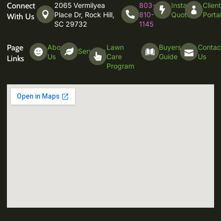
Connect
2065 Vermilyea
803-
Instant
Clien
Place Dr, Rock Hill,
810-
Quote
Porta
With Us
SC 29732
1145
Page
About
Lawn
Buyers
Contac
Services
Us
Care
Guide
Us
Links
Program