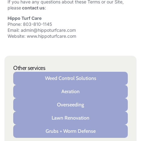
If you have any questions about these Terms or our Site,
please
contact us
:
Hippo Turf Care
Phone: 803-810-1145
Email:
admin@hippoturfcare.com
Website:
www.hippoturfcare.com
Other services
Weed Control Solutions
Aeration
Overseeding
Lawn Renovation
Grubs + Worm Defense