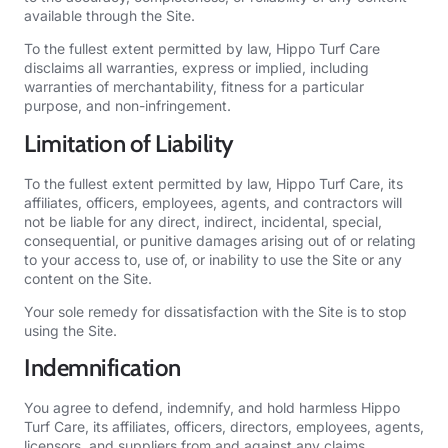
available through the Site.
To the fullest extent permitted by law, Hippo Turf Care
disclaims all warranties, express or implied, including
warranties of merchantability, fitness for a particular
purpose, and non-infringement.
Limitation of Liability
To the fullest extent permitted by law, Hippo Turf Care, its
affiliates, officers, employees, agents, and contractors will
not be liable for any direct, indirect, incidental, special,
consequential, or punitive damages arising out of or relating
to your access to, use of, or inability to use the Site or any
content on the Site.
Your sole remedy for dissatisfaction with the Site is to stop
using the Site.
Indemnification
You agree to defend, indemnify, and hold harmless Hippo
Turf Care, its affiliates, officers, directors, employees, agents,
licensors, and suppliers from and against any claims,