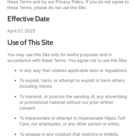
these Terms and by our
Privacy Policy
. If you do not agree to
these Terms, please do not use the Site.
Effective Date
April 27, 2025
Use of This Site
You may use this Site only for lawful purposes and in
accordance with these Terms. You agree not to use the Site:
In any way that violates applicable laws or regulations.
To exploit, harm, or attempt to exploit or harm others,
including minors.
To transmit, or procure the sending of, any advertising
or promotional material without our prior written
consent.
To impersonate or attempt to impersonate Hippo Turf
Care, our employees, or any other person or entity.
To engage in any conduct that restricts or inhibits