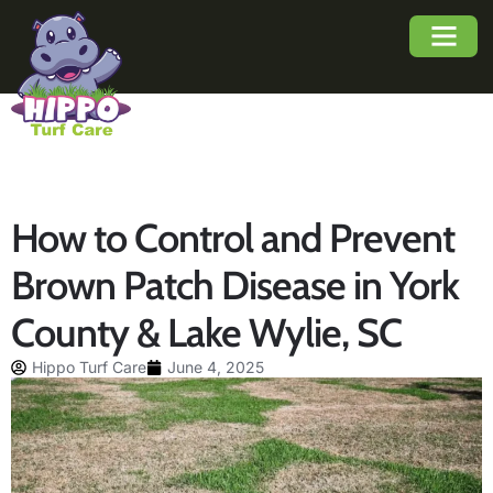
About Us
Service Area
Buyers Guide
How to Control and Prevent
Brown Patch Disease in York
County & Lake Wylie, SC
Hippo Turf Care
June 4, 2025