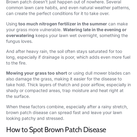
Brown patch doesn’t just happen out of nowhere. Several
common lawn care habits, and even natural weather patterns,
can create the perfect conditions for it to take over.
Using
too much nitrogen fertilizer in the summer
can make
your grass more vulnerable.
Watering late in the evening or
overwatering
keeps your lawn wet overnight, something the
fungus loves.
And after heavy rain, the soil often stays saturated for too
long, especially if drainage is poor, which adds even more fuel
to the fire.
Mowing your grass too short
or using dull mower blades can
also damage the grass, making it easier for the disease to
take hold. Thick layers of thatch and poor airflow, especially in
shady or compacted areas, trap moisture and heat right at
the surface.
When these factors combine, especially after a rainy stretch,
brown patch disease can spread fast and leave your lawn
looking patchy and stressed.
How to Spot Brown Patch Disease