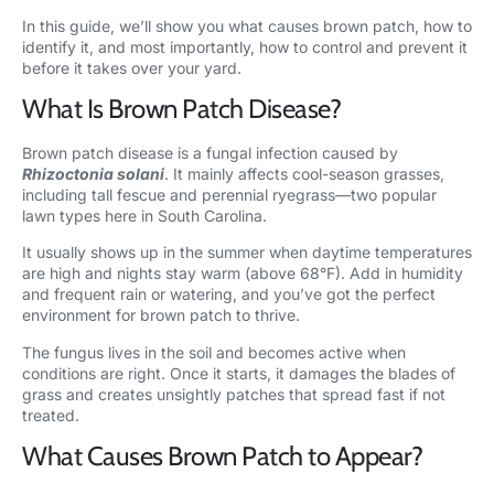
In this guide, we’ll show you what causes brown patch, how to
identify it, and most importantly, how to control and prevent it
before it takes over your yard.
What Is Brown Patch Disease?
Brown patch disease is a fungal infection caused by
Rhizoctonia solani
. It mainly affects cool-season grasses,
including tall fescue and perennial ryegrass—two popular
lawn types here in South Carolina.
It usually shows up in the summer when daytime temperatures
are high and nights stay warm (above 68°F). Add in humidity
and frequent rain or watering, and you’ve got the perfect
environment for brown patch to thrive.
The fungus lives in the soil and becomes active when
conditions are right. Once it starts, it damages the blades of
grass and creates unsightly patches that spread fast if not
treated.
What Causes Brown Patch to Appear?