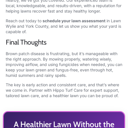
nearby, we’ve got you covered. Our experienced team is
local, knowledgeable, and results-driven, with a reputation for
helping lawns recover fast and stay healthy longer.
Reach out today to
schedule your lawn assessment
in Lawn
Wylie and York County, and let us show you what your yard is
capable of.
Final Thoughts
Brown patch disease is frustrating, but it’s manageable with
the right approach. By mowing properly, watering wisely,
improving airflow, and using fungicides when needed, you can
keep your lawn green and fungus-free, even through hot,
humid summers and rainy spells.
The key is early action and consistent care, and that’s where
we come in. Partner with Hippo Turf Care for expert support,
tailored lawn care, and a healthier lawn you can be proud of.
A Healthier Lawn Without the