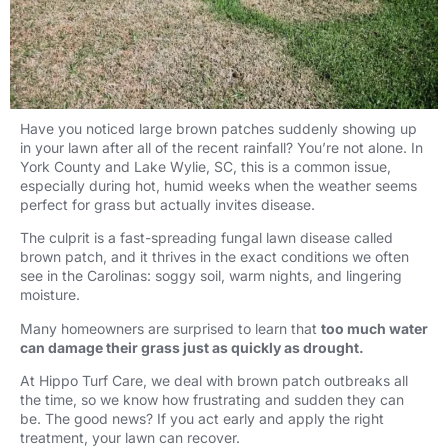
Have you noticed large brown patches suddenly showing up
in your lawn after all of the recent rainfall? You’re not alone. In
York County and Lake Wylie, SC, this is a common issue,
especially during hot, humid weeks when the weather seems
perfect for grass but actually invites disease.
The culprit is a fast-spreading fungal lawn disease called
brown patch, and it thrives in the exact conditions we often
see in the Carolinas: soggy soil, warm nights, and lingering
moisture.
Many homeowners are surprised to learn that
too much water
can damage their grass just as quickly as drought.
At Hippo Turf Care, we deal with brown patch outbreaks all
the time, so we know how frustrating and sudden they can
be. The good news? If you act early and apply the right
treatment, your lawn can recover.