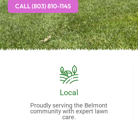
CALL (803) 810-1145
Local
Proudly serving the Belmont
community with expert lawn
care.