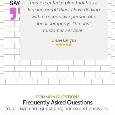
SAY
has executed a plan that has it
looking great! Plus, I love dealing
with a responsive person at a
local company! The best
customer service!”
Diane Langan
COMMON QUESTIONS
Frequently Asked Questions
Your lawn care questions, our expert answers.