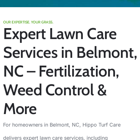
OUR EXPERTISE. YOUR GRASS.
Expert Lawn Care
Services in Belmont,
NC – Fertilization,
Weed Control &
More
For homeowners in Belmont, NC, Hippo Turf Care
delivers expert lawn care services, including