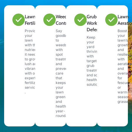
Lawn
Weed
Grub &
Lawn
Fertilization
Control
Work
Aerati
Defense
Provide
Say
Boost
your
goodbye
your
Keep
lawn
to
lawn’s
your
with the
weeds
growth
yard
nutrients
with
and
thriving
it needs
spot
resilien
with
to grow
treatments
with
targeted
lush and
and
aeration
grub
vibrant
preventative
and
treatments
with our
care
oversee
and soil
expert
that
for
health
fertilization
keeps
fescue
solutions.
services
your
or
.
lawn
warm-
green
season
and
grasses.
healthy
year-
round.