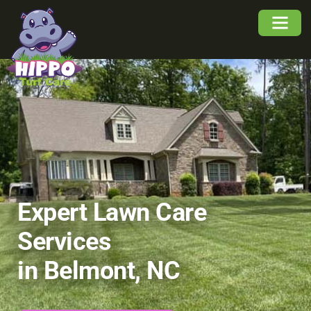
About Us
Service Area
Buyers Guide
Expert Lawn Care
Services
in Belmont, NC