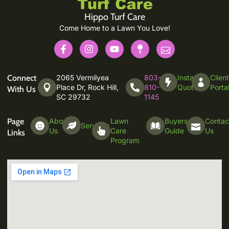
Hippo Turf Care
Come Home to a Lawn You Love!
Connect
2065 Vermilyea
803-
Instant
Clien
Place Dr, Rock Hill,
810-
Quote
Porta
With Us
SC 29732
1145
Page
About
Lawn
Buyers
Contac
Services
Us
Care
Guide
Us
Links
Program