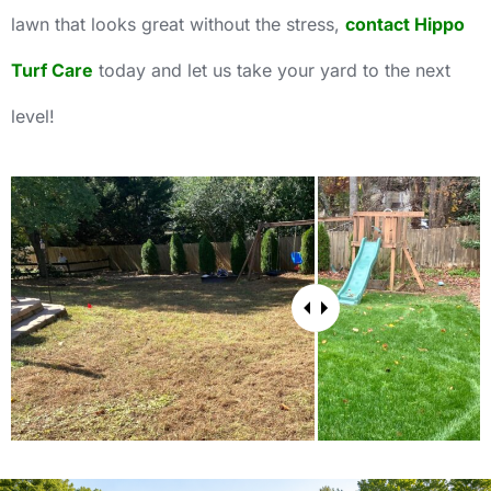
lawn that looks great without the stress,
contact Hippo
Turf Care
today and let us take your yard to the next
level!