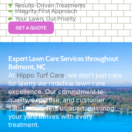
Results-Driven Treatments
Integrity First Approach
Your Lawn, Our Priority
GET A QUOTE
Expert Lawn Care Services throughout
Belmont, NC
At
Hippo Turf Care
, we don’t just care
for lawns we redefine lawn care
excellence. Our commitment to
quality, expertise, and customer
satisfaction sets us apart, ensuring
your yard thrives with every
treatment.