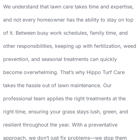
We understand that lawn care takes time and expertise,
and not every homeowner has the ability to stay on top
of it. Between busy work schedules, family time, and
other responsibilities, keeping up with fertilization, weed
prevention, and seasonal treatments can quickly
become overwhelming. That’s why Hippo Turf Care
takes the hassle out of lawn maintenance. Our
professional team applies the right treatments at the
right time, ensuring your grass stays lush, green, and
resilient throughout the year. With a preventative
approach, we don’t just fix problems—we stop them