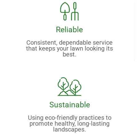
Reliable
Consistent, dependable service
that keeps your lawn looking its
best.
Sustainable
Using eco-friendly practices to
promote healthy, long-lasting
landscapes.