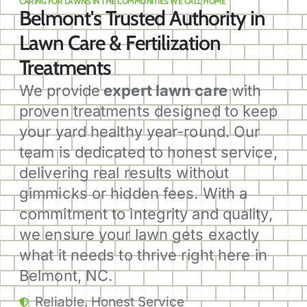
CARING FOR LAWNS IN THE COMMUNITIES WE CALL HOME
Belmont's Trusted Authority in
Lawn Care & Fertilization
Treatments
We provide
expert lawn care
with
proven treatments designed to keep
your yard healthy year-round. Our
team is dedicated to honest service,
delivering real results without
gimmicks or hidden fees. With a
commitment to integrity and quality,
we ensure your lawn gets exactly
what it needs to thrive right here in
Belmont, NC.
Reliable, Honest Service