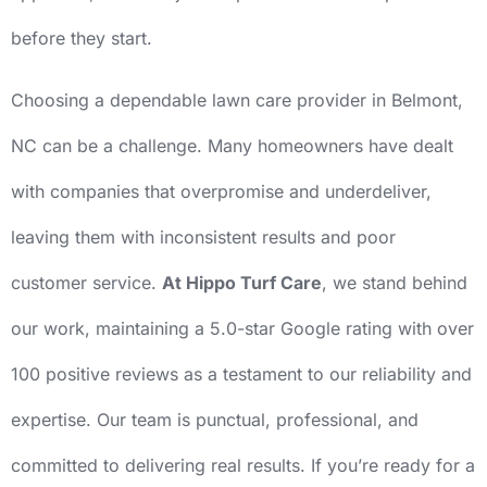
before they start.
Choosing a dependable lawn care provider in Belmont,
NC can be a challenge. Many homeowners have dealt
with companies that overpromise and underdeliver,
leaving them with inconsistent results and poor
customer service.
At Hippo Turf Care
, we stand behind
our work, maintaining a 5.0-star Google rating with over
100 positive reviews as a testament to our reliability and
expertise. Our team is punctual, professional, and
committed to delivering real results. If you’re ready for a