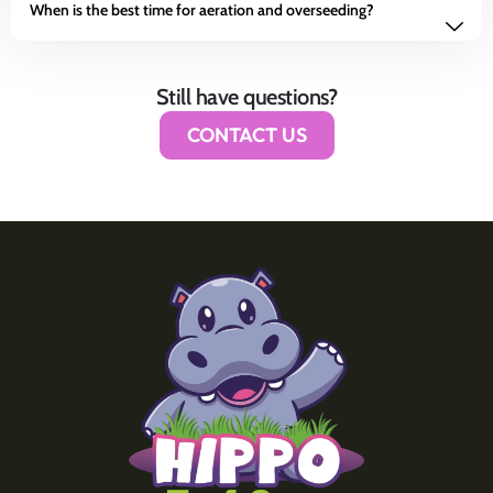
When is the best time for aeration and overseeding?
Still have questions?
CONTACT US