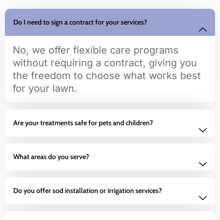
Do I need to sign a contract for your services?
No, we offer flexible care programs
without requiring a contract, giving you
the freedom to choose what works best
for your lawn.
Are your treatments safe for pets and children?
What areas do you serve?
Do you offer sod installation or irrigation services?