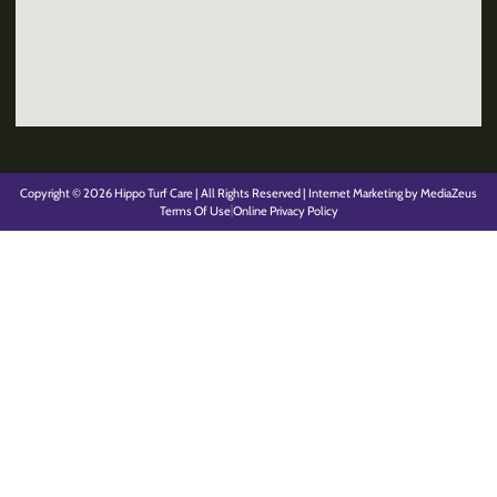
Copyright © 2026 Hippo Turf Care | All Rights Reserved | Internet Marketing by MediaZeus
Terms Of Use
Online Privacy Policy