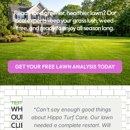
Ready for a greener, healthier lawn? Our
local experts keep your grass lush, weed-
free, and ready to enjoy all season long.
GET YOUR FREE LAWN ANALYSIS TODAY
TESTIMONIALS
WHAT
“Can’t say enough good things
OUR
about Hippo Turf Care. Our lawn
CLIENTS
needed a complete restart. Will