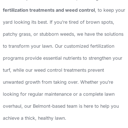
fertilization treatments and weed control
, to keep your
yard looking its best. If you’re tired of brown spots,
patchy grass, or stubborn weeds, we have the solutions
to transform your lawn. Our customized fertilization
programs provide essential nutrients to strengthen your
turf, while our weed control treatments prevent
unwanted growth from taking over. Whether you’re
looking for regular maintenance or a complete lawn
overhaul, our Belmont-based team is here to help you
achieve a thick, healthy lawn.