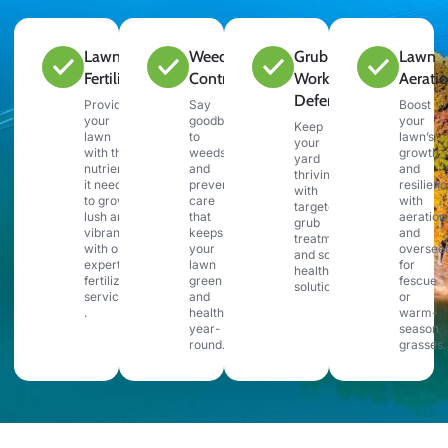
Lawn
Weed
Grub &
Lawn
Fertilization
Control
Work
Aerati
Defense
Provide
Say
Boost
your
goodbye
your
Keep
lawn
to
lawn’s
your
with the
weeds
growth
yard
nutrients
and
and
thriving
it needs
preventative
resilien
with
to grow
care
with
targeted
lush and
that
aeration
grub
vibrant
keeps
and
treatments
with our
your
oversee
and soil
expert
lawn
for
health
fertilization
green
fescue
solutions.
services
and
or
.
healthy
warm-
year-
season
round.
grasses.