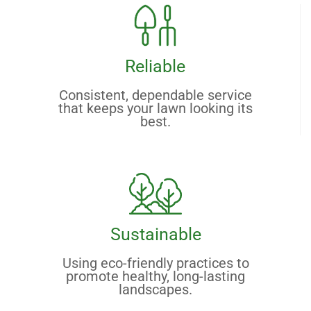
Reliable
Consistent, dependable service
that keeps your lawn looking its
best.
Sustainable
Using eco-friendly practices to
promote healthy, long-lasting
landscapes.