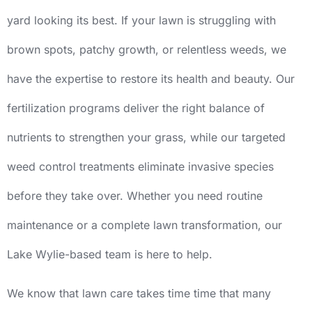
yard looking its best. If your lawn is struggling with
brown spots, patchy growth, or relentless weeds, we
have the expertise to restore its health and beauty. Our
fertilization programs deliver the right balance of
nutrients to strengthen your grass, while our targeted
weed control treatments eliminate invasive species
before they take over. Whether you need routine
maintenance or a complete lawn transformation, our
Lake Wylie-based team is here to help.
We know that lawn care takes time time that many