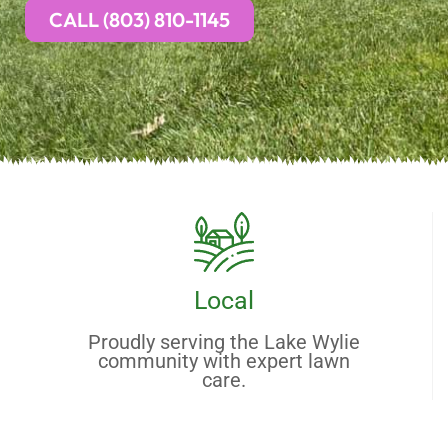
CALL (803) 810-1145
Local
Proudly serving the Lake Wylie
community with expert lawn
care.