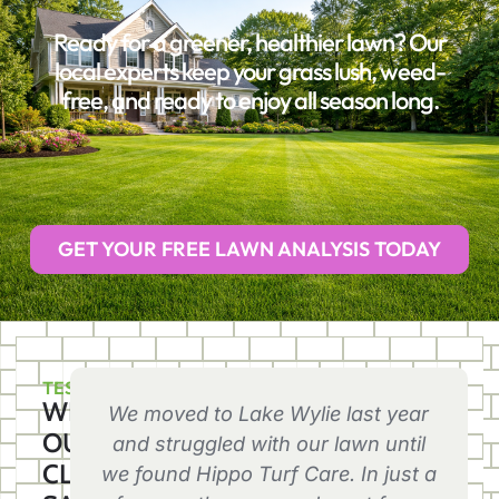
Ready for a greener, healthier lawn? Our
local experts keep your grass lush, weed-
free, and ready to enjoy all season long.
GET YOUR FREE LAWN ANALYSIS TODAY
TESTIMONIALS
WHAT
We moved to Lake Wylie last year
OUR
and struggled with our lawn until
CLIENTS
we found Hippo Turf Care. In just a