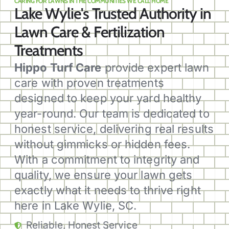
CARING FOR LAWNS IN THE COMMUNITIES WE CALL HOME
Lake Wylie's Trusted Authority in
Lawn Care & Fertilization
Treatments
Hippo Turf Care
provide expert lawn
care with proven treatments
designed to keep your yard healthy
year-round. Our team is dedicated to
honest service, delivering real results
without gimmicks or hidden fees.
With a commitment to integrity and
quality, we ensure your lawn gets
exactly what it needs to thrive right
here in Lake Wylie, SC.
Reliable, Honest Service