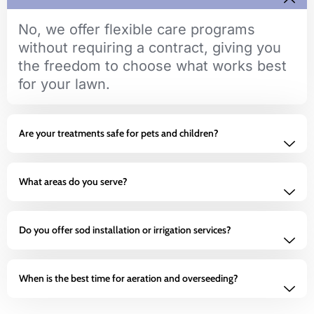
No, we offer flexible care programs
without requiring a contract, giving you
the freedom to choose what works best
for your lawn.
Are your treatments safe for pets and children?
What areas do you serve?
Do you offer sod installation or irrigation services?
When is the best time for aeration and overseeding?