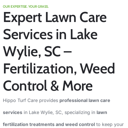
OUR EXPERTISE. YOUR GRASS.
Expert Lawn Care
Services in Lake
Wylie, SC –
Fertilization, Weed
Control & More
Hippo Turf Care provides
professional lawn care
services
in Lake Wylie, SC, specializing in
l
awn
fertilization treatments
and
weed control
to keep your