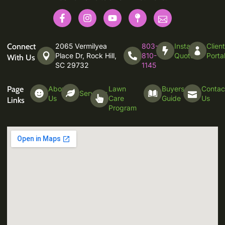
Connect
2065 Vermilyea
803-
Instant
Clien
Place Dr, Rock Hill,
810-
Quote
Porta
With Us
SC 29732
1145
Page
About
Lawn
Buyers
Contac
Services
Us
Care
Guide
Us
Links
Program