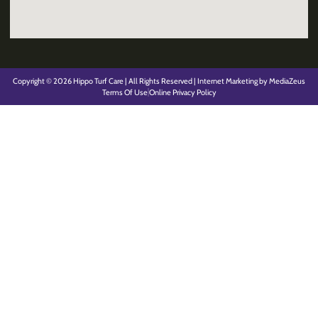
Copyright © 2026 Hippo Turf Care | All Rights Reserved | Internet Marketing by MediaZeus
Terms Of Use
Online Privacy Policy