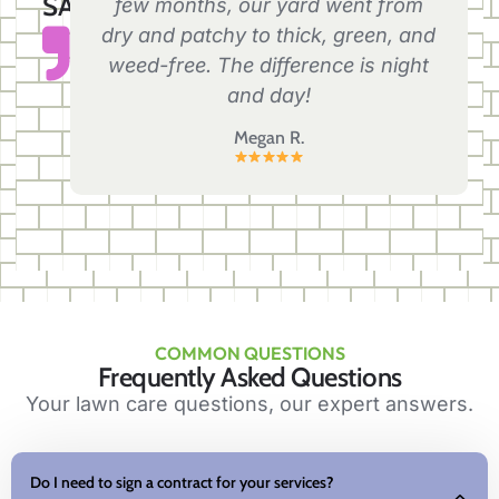
SAY
few months, our yard went from
dry and patchy to thick, green, and
weed-free. The difference is night
and day!
Megan R.
COMMON QUESTIONS
Frequently Asked Questions
Your lawn care questions, our expert answers.
Do I need to sign a contract for your services?