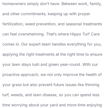
homeowners simply don’t have. Between work, family,
and other commitments, keeping up with proper
fertilization, weed prevention, and seasonal treatments
can feel overwhelming. That’s where Hippo Turf Care
comes in. Our expert team handles everything for you,
applying the right treatments at the right time to ensure
your lawn stays lush and green year-round. With our
proactive approach, we not only improve the health of
your grass but also prevent future issues like thinning
turf, weeds, and lawn disease, so you can spend less
time worrying about your yard and more time enjoying