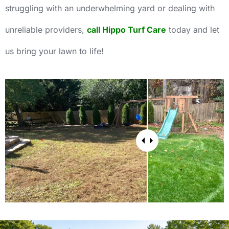
struggling with an underwhelming yard or dealing with
unreliable providers,
call Hippo Turf Care
today and let
us bring your lawn to life!