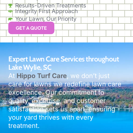
Results-Driven Treatments
Integrity First Approach
Your Lawn, Our Priority
GET A QUOTE
Expert Lawn Care Services throughout
Lake Wylie, SC
At
Hippo Turf Care
, we don’t just
care for lawns we redefine lawn care
excellence. Our commitment to
quality, expertise, and customer
satisfaction sets us apart, ensuring
your yard thrives with every
treatment.