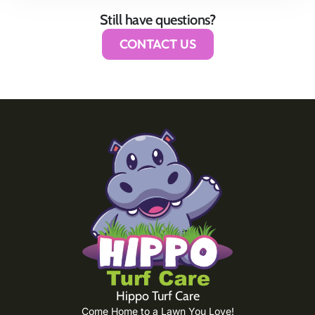
Still have questions?
CONTACT US
Hippo Turf Care
Come Home to a Lawn You Love!