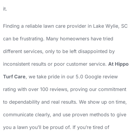
it.
Finding a reliable lawn care provider in Lake Wylie, SC
can be frustrating. Many homeowners have tried
different services, only to be left disappointed by
inconsistent results or poor customer service.
At Hippo
Turf Care
, we take pride in our 5.0 Google review
rating with over 100 reviews, proving our commitment
to dependability and real results. We show up on time,
communicate clearly, and use proven methods to give
you a lawn you’ll be proud of. If you’re tired of