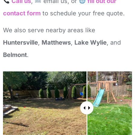
Call us
,
email us, or
fill out our
contact form
to schedule your free quote.
We also serve nearby areas like
Huntersville
,
Matthews
,
Lake Wylie
, and
Belmont
.