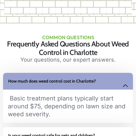
COMMON QUESTIONS
Frequently Asked Questions About Weed
Control in Charlotte
Your questions, our expert answers.
How much does weed control cost in Charlotte?
Basic treatment plans typically start
around $75, depending on lawn size and
weed severity.
Is your weed control safe for pets and children?