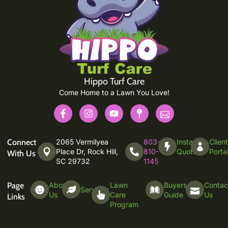
Hippo Turf Care
Come Home to a Lawn You Love!
Connect
2065 Vermilyea
803-
Instant
Clien
Place Dr, Rock Hill,
810-
Quote
Porta
With Us
SC 29732
1145
Page
About
Lawn
Buyers
Contac
Services
Us
Care
Guide
Us
Links
Program