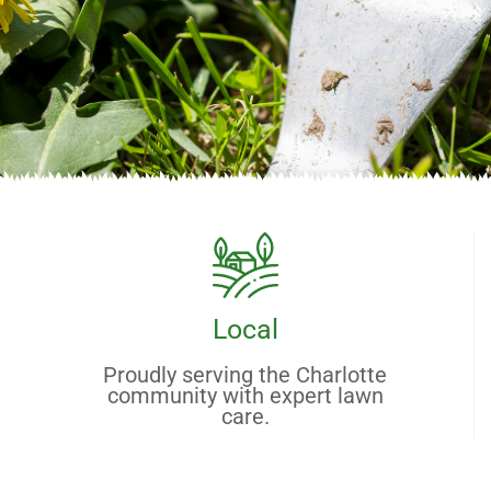
Local
Proudly serving the Charlotte
community with expert lawn
care.