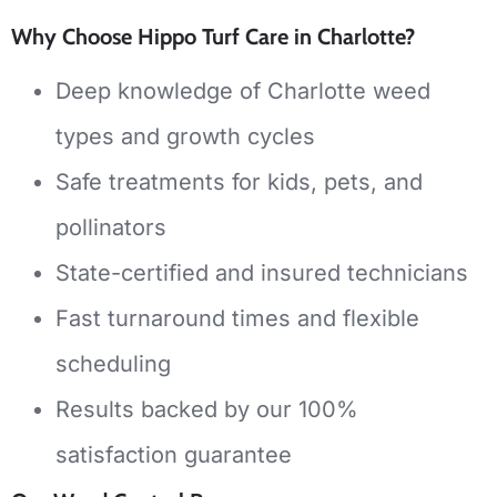
Why Choose Hippo Turf Care in Charlotte?
Deep knowledge of Charlotte weed
types and growth cycles
Safe treatments for kids, pets, and
pollinators
State-certified and insured technicians
Fast turnaround times and flexible
scheduling
Results backed by our 100%
satisfaction guarantee