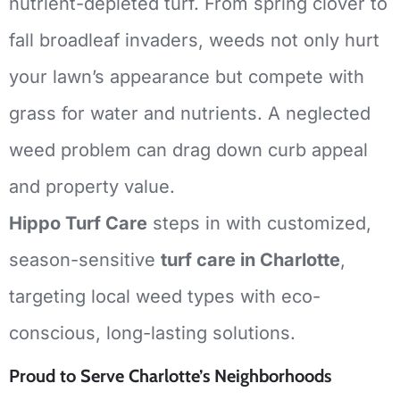
nutrient-depleted turf.
From spring clover to
fall broadleaf invaders, weeds not only hurt
your lawn’s appearance but compete with
grass for water and nutrients.
A neglected
weed problem can drag down curb appeal
and property value.
Hippo Turf Care
steps in with customized,
season-sensitive
turf care in Charlotte
,
targeting local weed types with eco-
conscious, long-lasting solutions.
Proud to Serve Charlotte’s Neighborhoods