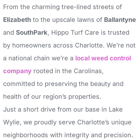
From the charming tree-lined streets of
Elizabeth
to the upscale lawns of
Ballantyne
and
SouthPark
, Hippo Turf Care is trusted
by homeowners across Charlotte.
We’re not
a national chain we’re a
local weed control
company
rooted in the Carolinas,
committed to preserving the beauty and
health of our region’s properties.
Just a short drive from our base in Lake
Wylie, we proudly serve Charlotte’s unique
neighborhoods with integrity and precision.