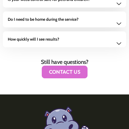
Do I need to be home during the service?
How quickly will I see results?
Still have questions?
CONTACT US