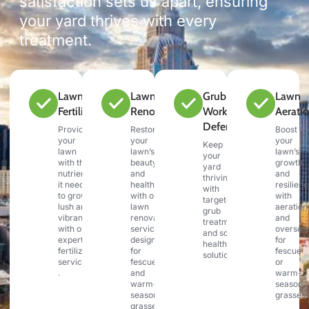
satisfaction sets us apart, ensuring
your yard thrives with every
treatment.
Lawn
Lawn
Grub &
Lawn
Fertilization
Renovation
Work
Aerati
Defense
Provide
Restore
Boost
your
your
your
Keep
lawn
lawn’s
lawn’s
your
with the
beauty
growth
yard
nutrients
and
and
thriving
it needs
health
resilien
with
to grow
with our
with
targeted
lush and
lawn
aeration
grub
vibrant
renovation
and
treatments
with our
services,
oversee
and soil
expert
designed
for
health
fertilization
for
fescue
solutions.
services
fescue
or
.
and
warm-
warm-
season
season
grasses.
grasses.