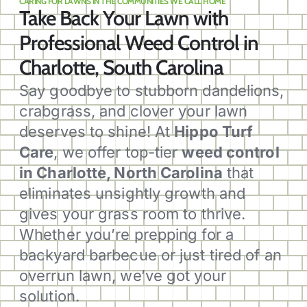
CARING FOR LAWNS IN THE COMMUNITIES WE CALL HOME
Take Back Your Lawn with
Professional Weed Control in
Charlotte, South Carolina
Say goodbye to stubborn dandelions,
crabgrass, and clover your lawn
deserves to shine! At
Hippo Turf
Care
, we offer top-tier
weed control
in Charlotte, North Carolina
that
eliminates unsightly growth and
gives your grass room to thrive.
Whether you’re prepping for a
backyard barbecue or just tired of an
overrun lawn, we’ve got your
solution.