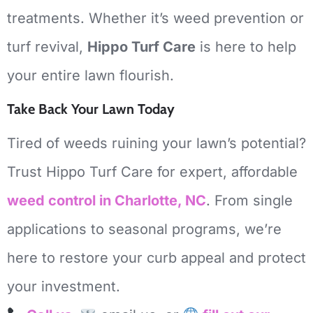
treatments.
Whether it’s weed prevention or
turf revival,
Hippo Turf Care
is here to help
your entire lawn flourish.
Take Back Your Lawn Today
Tired of weeds ruining your lawn’s potential?
Trust Hippo Turf Care for expert, affordable
weed control in Charlotte, NC
.
From single
applications to seasonal programs, we’re
here to restore your curb appeal and protect
your investment.