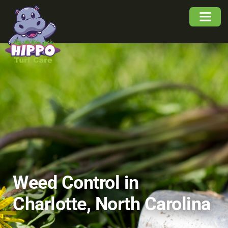
About Us
Service Area
Buyers Guide
Weed Control in
Charlotte, North Carolina