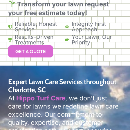
Transform your lawn
request
your free estimate today!
Reliable, Honest
Integrity First
Service
Approach
Results-Driven
Your Lawn, Our
Treatments
Priority
GET A QUOTE
Expert Lawn Care Services throughout
Charlotte, SC
At
Hippo Turf Care
, we don’t just
care for lawns we redefine lawn care
excellence. Our commitment to
quality, expertise, and customer