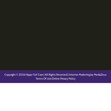
Copyright © 2026 Hippo Turf Care | All Rights Reserved | Internet Marketing by MediaZeus
Terms Of Use
Online Privacy Policy