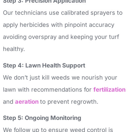
Step 3: Precision Application
Our technicians use calibrated sprayers to
apply herbicides with pinpoint accuracy
avoiding overspray and keeping your turf
healthy.
Step 4: Lawn Health Support
We don’t just kill weeds we nourish your
lawn with recommendations for
fertilization
and
aeration
to prevent regrowth.
Step 5: Ongoing Monitoring
We follow up to ensure weed control is