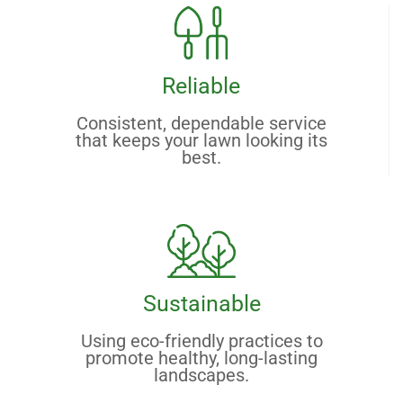
Reliable
Consistent, dependable service
that keeps your lawn looking its
best.
Sustainable
Using eco-friendly practices to
promote healthy, long-lasting
landscapes.