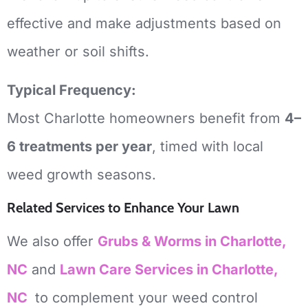
effective and make adjustments based on
weather or soil shifts.
Typical Frequency:
Most Charlotte homeowners benefit from
4–
6 treatments per year
, timed with local
weed growth seasons.
Related Services to Enhance Your Lawn
We also offer
Grubs & Worms in Charlotte,
NC
and
Lawn Care Services in Charlotte,
NC
to complement your weed control