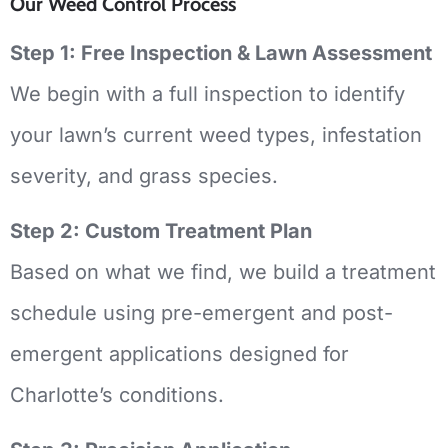
Our Weed Control Process
Step 1: Free Inspection & Lawn Assessment
We begin with a full inspection to identify
your lawn’s current weed types, infestation
severity, and grass species.
Step 2: Custom Treatment Plan
Based on what we find, we build a treatment
schedule using pre-emergent and post-
emergent applications designed for
Charlotte’s conditions.