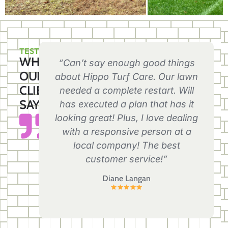
TESTIMONIALS
WHAT
“Can’t say enough good things
OUR
about Hippo Turf Care. Our lawn
CLIENTS
needed a complete restart. Will
SAY
has executed a plan that has it
looking great! Plus, I love dealing
with a responsive person at a
local company! The best
customer service!”
Diane Langan