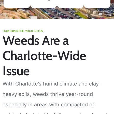
OUR EXPERTISE. YOUR GRASS.
Weeds Are a
Charlotte-Wide
Issue
With Charlotte’s humid climate and clay-
heavy soils, weeds thrive year-round
especially in areas with compacted or